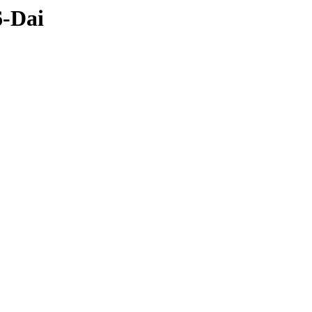
6-Dai