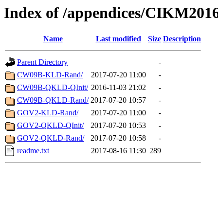
Index of /appendices/CIKM201
Name
Last modified
Size
Description
Parent Directory
-
CW09B-KLD-Rand/
2017-07-20 11:00
-
CW09B-QKLD-QInit/
2016-11-03 21:02
-
CW09B-QKLD-Rand/
2017-07-20 10:57
-
GOV2-KLD-Rand/
2017-07-20 11:00
-
GOV2-QKLD-QInit/
2017-07-20 10:53
-
GOV2-QKLD-Rand/
2017-07-20 10:58
-
readme.txt
2017-08-16 11:30
289