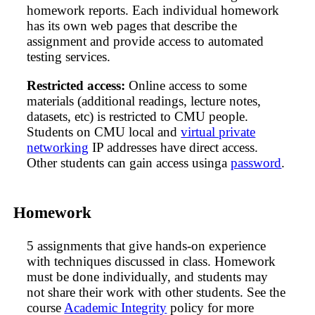
homework reports. Each individual homework
has its own web pages that describe the
assignment and provide access to automated
testing services.
Restricted access:
Online access to some
materials (additional readings, lecture notes,
datasets, etc) is restricted to CMU people.
Students on CMU local and
virtual private
networking
IP addresses have direct access.
Other students can gain access usinga
password
.
Homework
5 assignments that give hands-on experience
with techniques discussed in class. Homework
must be done individually, and students may
not share their work with other students. See the
course
Academic Integrity
policy for more