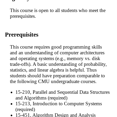
This course is open to all students who meet the
prerequisites.
Prerequisites
This course requires good programming skills
and an understanding of computer architectures
and operating systems (e.g., memory vs. disk
trade-offs). A basic understanding of probability,
statistics, and linear algebra is helpful. Thus
students should have preparation comparable to
the following CMU undergraduate courses.
15-210, Parallel and Sequential Data Structures
and Algorithms (required)
15-213, Introduction to Computer Systems
(required)
15-451, Algorithm Design and Analysis