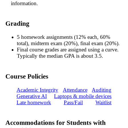
information.
Grading
5 homework assignments (12% each, 60%
total), midterm exam (20%), final exam (20%).
Final course grades are assigned using a curve.
Typically the median GPA is about 3.5.
Course Policies
Academic Integrity
Attendance
Auditing
Generative AI
Laptops & mobile devices
Late homework
Pass/Fail
Waitlist
Accommodations for Students with