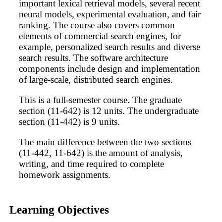
important lexical retrieval models, several recent
neural models, experimental evaluation, and fair
ranking. The course also covers common
elements of commercial search engines, for
example, personalized search results and diverse
search results. The software architecture
components include design and implementation
of large-scale, distributed search engines.
This is a full-semester course. The graduate
section (11-642) is 12 units. The undergraduate
section (11-442) is 9 units.
The main difference between the two sections
(11-442, 11-642) is the amount of analysis,
writing, and time required to complete
homework assignments.
Learning Objectives