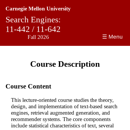
Carnegie Mellon University
Search Engines:
11-442 / 11-642
☰ Menu
Fall 2026
Course Description
Course Content
This lecture-oriented course studies the theory,
design, and implementation of text-based search
engines, retrieval augmented generation, and
recommender systems. The core components
include statistical characteristics of text, several