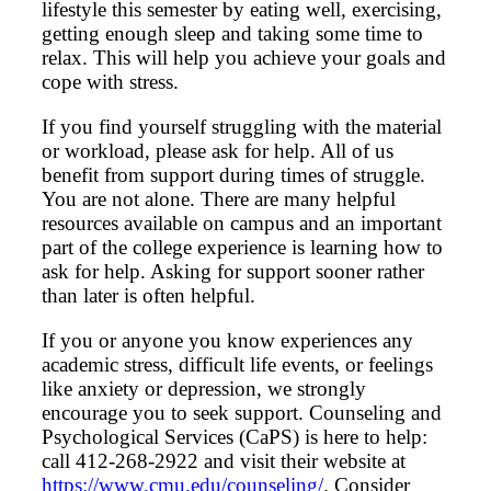
lifestyle this semester by eating well, exercising,
getting enough sleep and taking some time to
relax. This will help you achieve your goals and
cope with stress.
If you find yourself struggling with the material
or workload, please ask for help. All of us
benefit from support during times of struggle.
You are not alone. There are many helpful
resources available on campus and an important
part of the college experience is learning how to
ask for help. Asking for support sooner rather
than later is often helpful.
If you or anyone you know experiences any
academic stress, difficult life events, or feelings
like anxiety or depression, we strongly
encourage you to seek support. Counseling and
Psychological Services (CaPS) is here to help:
call 412-268-2922 and visit their website at
https://www.cmu.edu/counseling/
. Consider