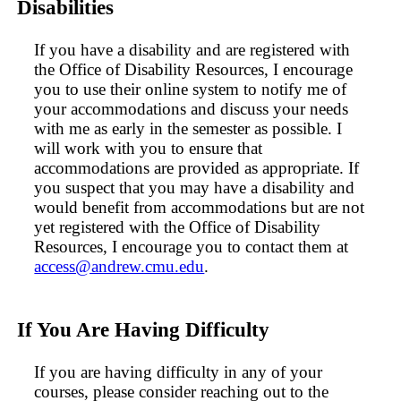
Disabilities
If you have a disability and are registered with
the Office of Disability Resources, I encourage
you to use their online system to notify me of
your accommodations and discuss your needs
with me as early in the semester as possible. I
will work with you to ensure that
accommodations are provided as appropriate. If
you suspect that you may have a disability and
would benefit from accommodations but are not
yet registered with the Office of Disability
Resources, I encourage you to contact them at
access@andrew.cmu.edu
.
If You Are Having Difficulty
If you are having difficulty in any of your
courses, please consider reaching out to the