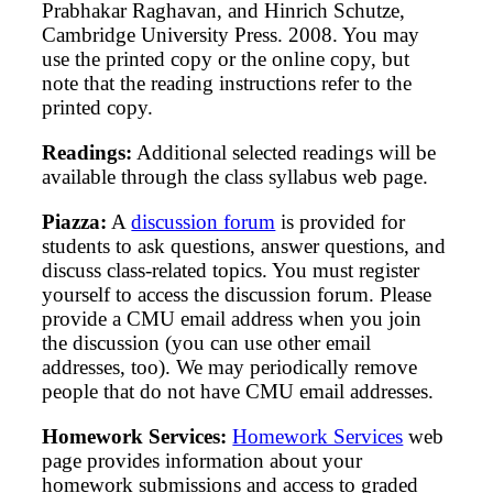
Prabhakar Raghavan, and Hinrich Schutze,
Cambridge University Press. 2008. You may
use the printed copy or the online copy, but
note that the reading instructions refer to the
printed copy.
Readings:
Additional selected readings will be
available through the class syllabus web page.
Piazza:
A
discussion forum
is provided for
students to ask questions, answer questions, and
discuss class-related topics. You must register
yourself to access the discussion forum. Please
provide a CMU email address when you join
the discussion (you can use other email
addresses, too). We may periodically remove
people that do not have CMU email addresses.
Homework Services:
Homework Services
web
page provides information about your
homework submissions and access to graded