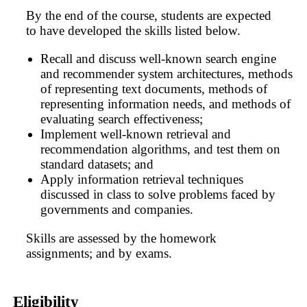
By the end of the course, students are expected
to have developed the skills listed below.
Recall and discuss well-known search engine
and recommender system architectures, methods
of representing text documents, methods of
representing information needs, and methods of
evaluating search effectiveness;
Implement well-known retrieval and
recommendation algorithms, and test them on
standard datasets; and
Apply information retrieval techniques
discussed in class to solve problems faced by
governments and companies.
Skills are assessed by the homework
assignments; and by exams.
Eligibility