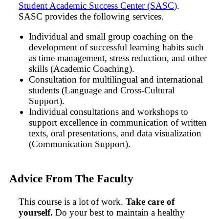
Student Academic Success Center (SASC)
.
SASC provides the following services.
Individual and small group coaching on the
development of successful learning habits such
as time management, stress reduction, and other
skills (Academic Coaching).
Consultation for multilingual and international
students (Language and Cross-Cultural
Support).
Individual consultations and workshops to
support excellence in communication of written
texts, oral presentations, and data visualization
(Communication Support).
Advice From The Faculty
This course is a lot of work.
Take care of
yourself.
Do your best to maintain a healthy