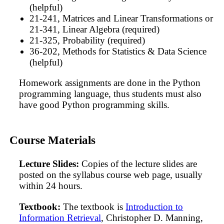
(helpful)
21-241, Matrices and Linear Transformations or
21-341, Linear Algebra (required)
21-325, Probability (required)
36-202, Methods for Statistics & Data Science
(helpful)
Homework assignments are done in the Python
programming language, thus students must also
have good Python programming skills.
Course Materials
Lecture Slides:
Copies of the lecture slides are
posted on the syllabus course web page, usually
within 24 hours.
Textbook:
The textbook is
Introduction to
Information Retrieval
, Christopher D. Manning,